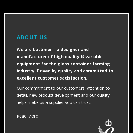
ABOUT US
We are Lattimer – a designer and
manufacturer of high quality IS variable
equipment for the glass container forming
industry. Driven by quality and committed to
excellent customer satisfaction.
Our commitment to our customers, attention to
detail, new product development and our quality,
helps make us a supplier you can trust.
Read More