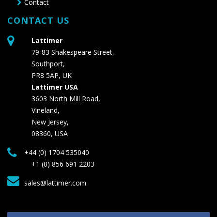
Contact
CONTACT US
Lattimer
79-83 Shakespeare Street,
Southport,
PR8 5AP, UK
Lattimer USA
3603 North Mill Road,
Vineland,
New Jersey,
08360, USA
+44 (0) 1704 535040
+1 (0) 856 691 2203
sales@lattimer.com