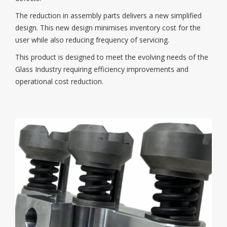
The reduction in assembly parts delivers a new simplified
design. This new design minimises inventory cost for the
user while also reducing frequency of servicing.
This product is designed to meet the evolving needs of the
Glass Industry requiring efficiency improvements and
operational cost reduction.