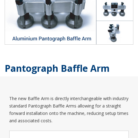
Pantograph Baffle Arm
The new Baffle Arm is directly interchangeable with industry
standard Pantograph Baffle Arms allowing for a straight
forward installation onto the machine, reducing setup times
and associated costs.