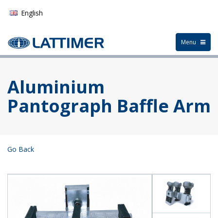
English
German
Toggle
Menu
navigation
Français
Español
Aluminium
Pantograph Baffle Arm
Go Back