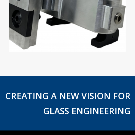
CREATING A NEW VISION FOR
GLASS ENGINEERING