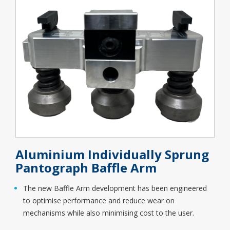
Aluminium Individually Sprung
Pantograph Baffle Arm
The new Baffle Arm development has been engineered
to optimise performance and reduce wear on
mechanisms while also minimising cost to the user.