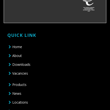
QUICK LINK
Home
About
Downloads
Vacancies
Products
News
Locations