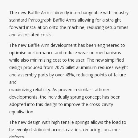
The new Baffle Arm is directly interchangeable with industry
standard Pantograph Baffle Arms allowing for a straight
forward installation onto the machine, reducing setup times
and associated costs.
The new Baffle Arm development has been engineered to
optimise performance and reduce wear on mechanisms
while also minimising cost to the user. The new simplified
design produced from 7075 billet aluminium reduces weight
and assembly parts by over 45%, reducing points of failure
and
maximizing reliability. As proven in similar Lattimer
developments, the individually sprung concept has been
adopted into this design to improve the cross-cavity
equalisation.
The new design with high tensile springs allows the load to
be evenly distributed across cavities, reducing container
defects.