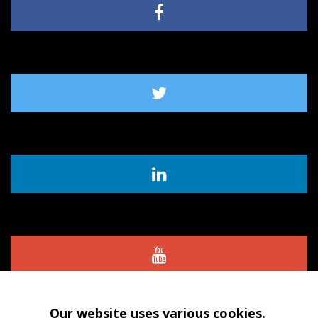
Our website uses various cookies.