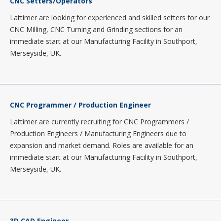
CNC Setters/Operators
Lattimer are looking for experienced and skilled setters for our
CNC Milling, CNC Turning and Grinding sections for an
immediate start at our Manufacturing Facility in Southport,
Merseyside, UK.
CNC Programmer / Production Engineer
Lattimer are currently recruiting for CNC Programmers /
Production Engineers / Manufacturing Engineers due to
expansion and market demand. Roles are available for an
immediate start at our Manufacturing Facility in Southport,
Merseyside, UK.
3D CAD Engineer