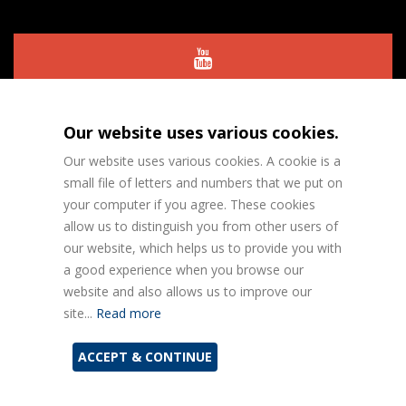
Our website uses various cookies.
Our website uses various cookies. A cookie is a
small file of letters and numbers that we put on
your computer if you agree. These cookies
allow us to distinguish you from other users of
Designed and Built by
Perfect Circle
our website, which helps us to provide you with
a good experience when you browse our
website and also allows us to improve our
Privacy Policy
site...
Read more
ACCEPT & CONTINUE