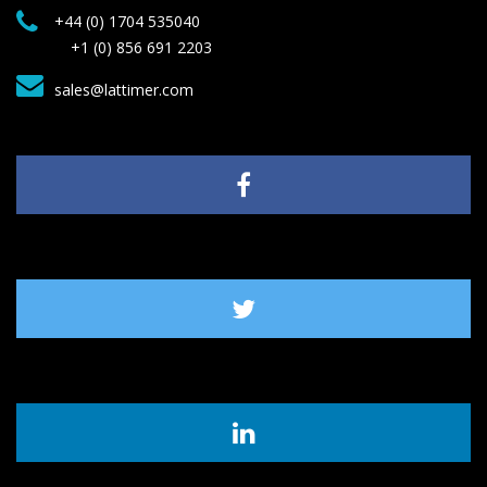
+44 (0) 1704 535040
+1 (0) 856 691 2203
sales@lattimer.com