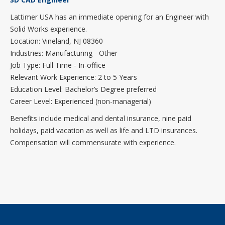
Lattimer USA has an immediate opening for an Engineer with
Solid Works experience.
Location: Vineland, NJ 08360
Industries: Manufacturing - Other
Job Type: Full Time - In-office
Relevant Work Experience: 2 to 5 Years
Education Level: Bachelor’s Degree preferred
Career Level: Experienced (non-managerial)
Benefits include medical and dental insurance, nine paid
holidays, paid vacation as well as life and LTD insurances.
Compensation will commensurate with experience.