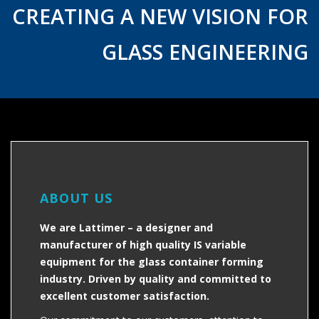
CREATING A NEW VISION FOR
GLASS ENGINEERING
ABOUT US
We are Lattimer – a designer and
manufacturer of high quality IS variable
equipment for the glass container forming
industry. Driven by quality and committed to
excellent customer satisfaction.