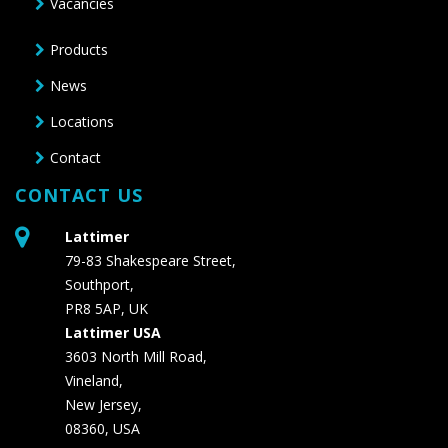
Vacancies
Products
News
Locations
Contact
CONTACT US
Lattimer
79-83 Shakespeare Street,
Southport,
PR8 5AP, UK
Lattimer USA
3603 North Mill Road,
Vineland,
New Jersey,
08360, USA