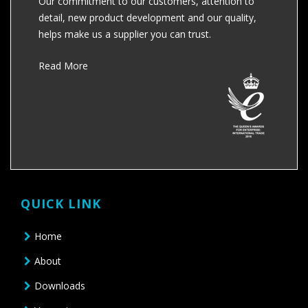
Our commitment to our customers, attention to
detail, new product development and our quality,
helps make us a supplier you can trust.
Read More
QUICK LINK
Home
About
Downloads