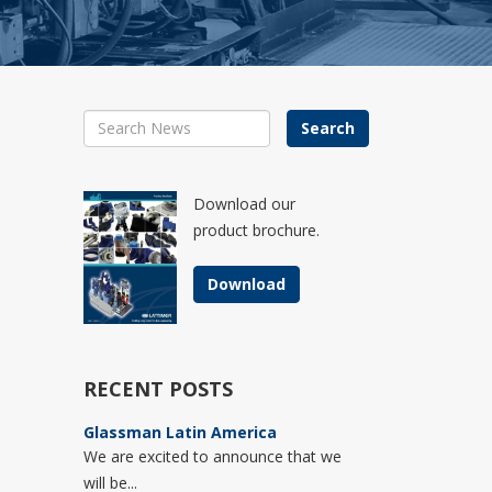
Search
Download our
product brochure.
Download
RECENT POSTS
Glassman Latin America
We are excited to announce that we
will be...