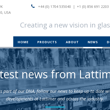
UK
+44 (0) 1704 535040 | +1 (0) 856 691 2203
60, USA
Creating a new vision in gla
HOME
PRODUCTS
ABOUT
NEWS
D
test news from Latti
is part of our DNA, follow our news to keep up to date wit
developments at Lattimer and across the industry.