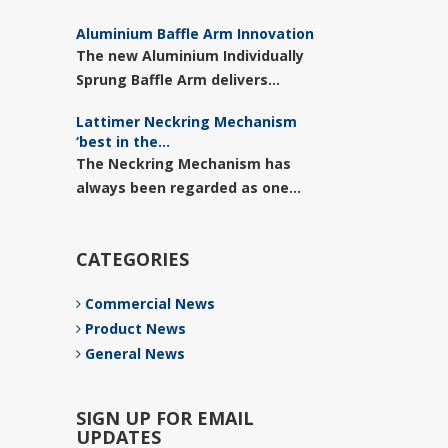
Aluminium Baffle Arm Innovation
The new Aluminium Individually
Sprung Baffle Arm delivers...
Lattimer Neckring Mechanism
‘best in the...
The Neckring Mechanism has
always been regarded as one...
CATEGORIES
Commercial News
Product News
General News
SIGN UP FOR EMAIL
UPDATES