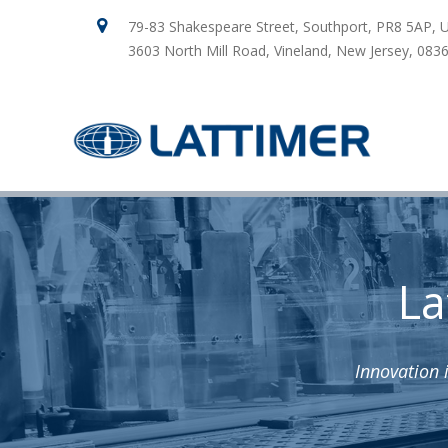
79-83 Shakespeare Street, Southport, PR8 5AP, 
3603 North Mill Road, Vineland, New Jersey, 083
La
Innovation 