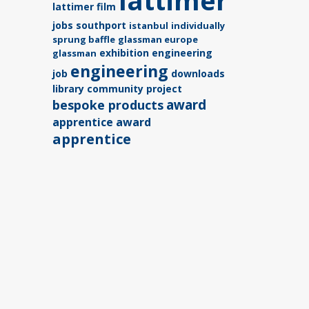
lattimer
lattimer film
jobs southport
istanbul
individually
sprung baffle
glassman europe
exhibition
engineering
glassman
engineering
job
downloads
library
community project
award
bespoke products
apprentice award
apprentice