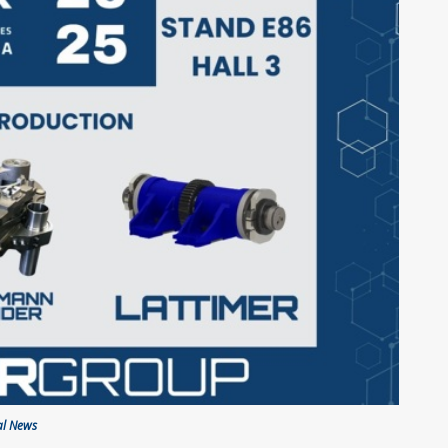
al News