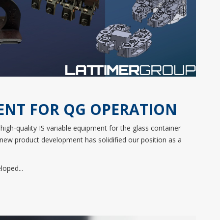
ENT FOR QG OPERATION
high-quality IS variable equipment for the glass container
 new product development has solidified our position as a
oped...