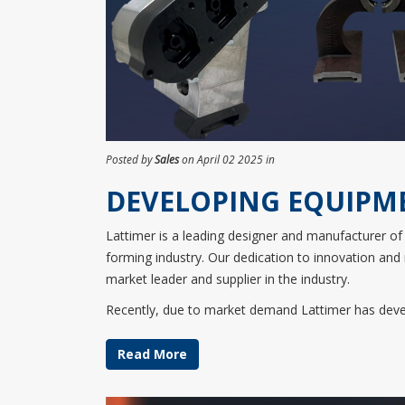
Posted by
Sales
on April 02 2025 in
DEVELOPING EQUIPM
​Lattimer is a leading designer and manufacturer of 
forming industry. Our dedication to innovation and
market leader and supplier in the industry.
Recently, due to market demand Lattimer has devel
Read More