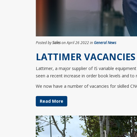
Posted by
Sales
on April 26 2022 in
General News
LATTIMER VACANCIES
Lattimer, a major supplier of IS variable equipmen
seen a recent increase in order book levels and to 
We now have a number of vacancies for skilled CNC
Read More