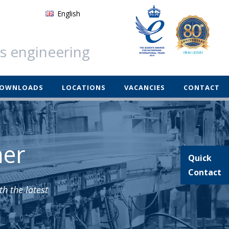
English
German
ss engineering
Français
Español
OWNLOADS
LOCATIONS
VACANCIES
CONTACT
mer
Quick
Contact
h the latest