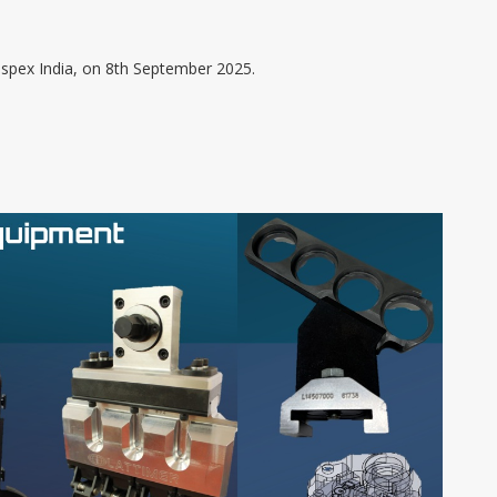
asspex India, on 8th September 2025.