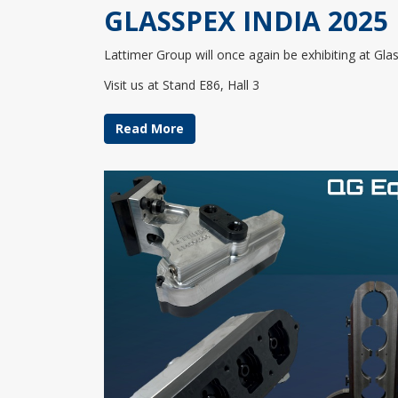
GLASSPEX INDIA 2025
Lattimer Group will once again be exhibiting at Gl
Visit us at Stand E86, Hall 3
Read More