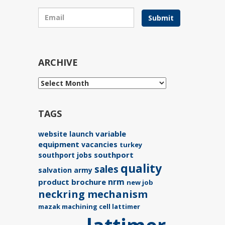
Submit
ARCHIVE
TAGS
variable
website launch
equipment
vacancies
turkey
southport
southport jobs
quality
sales
salvation army
nrm
product brochure
new job
neckring mechanism
mazak machining cell lattimer