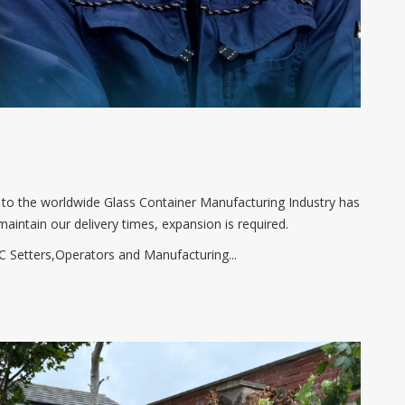
t to the worldwide Glass Container Manufacturing Industry has
maintain our delivery times, expansion is required.
 Setters,Operators and Manufacturing...