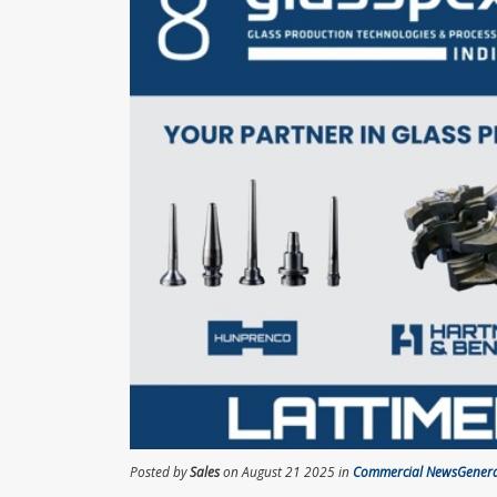
Posted by
Sales
on August 21 2025 in
Commercial News
Gener